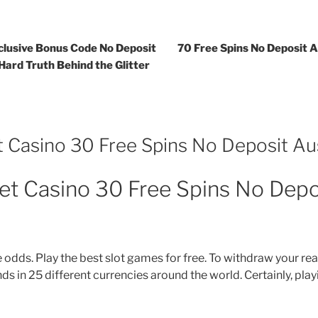
clusive Bonus Code No Deposit
70 Free Spins No Deposit 
Hard Truth Behind the Glitter
Casino 30 Free Spins No Deposit Aus
t Casino 30 Free Spins No Depo
e odds. Play the best slot games for free. To withdraw your re
ds in 25 different currencies around the world. Certainly, play