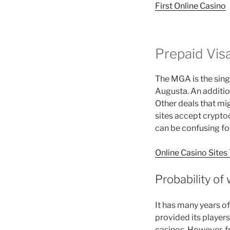
First Online Casino
Prepaid Vis
The MGA is the sin
Augusta. An additio
Other deals that mi
sites accept cryptoc
can be confusing fo
Online Casino Sites
Probability of
It has many years of
provided its players
casinos. However, f