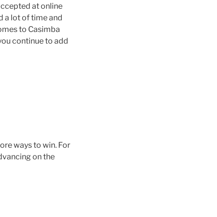
 accepted at online
 a lot of time and
 comes to Casimba
you continue to add
ore ways to win. For
Advancing on the