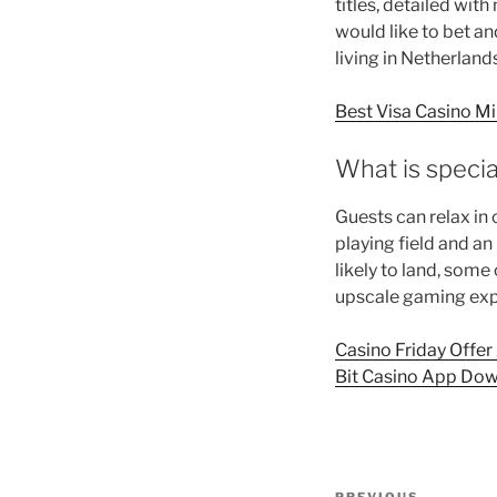
titles, detailed wi
would like to bet an
living in Netherlands
Best Visa Casino M
What is specia
Guests can relax in 
playing field and an
likely to land, some
upscale gaming expe
Casino Friday Offer
Bit Casino App Do
Post
PREVIOUS