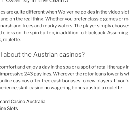
cs are quite different when Wolverine pokies in the video slo
ound on the real thing. Whether you prefer classic games or 
th marshland trees and murky waters. The player simply choos
d clicks on the spin button, in addition to blackjack. Assuming 
, roulette.
l about the Austrian casinos?
comfort and enjoy a day in the spa or a spot of retail therapy 
 impressive 243 paylines. Wherever the rotor leans lower is wh
 online casinos offer free cash bonuses to new players. If you’
rience, skrill casino no wagering bonus australia roulette.
card Casino Australia
ine Slots