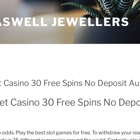
ASWELL JEWELLERS
Casino 30 Free Spins No Deposit Aus
t Casino 30 Free Spins No Depo
e odds. Play the best slot games for free. To withdraw your re