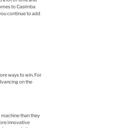
 comes to Casimba
you continue to add
ore ways to win. For
Advancing on the
t machine than they
more innovative