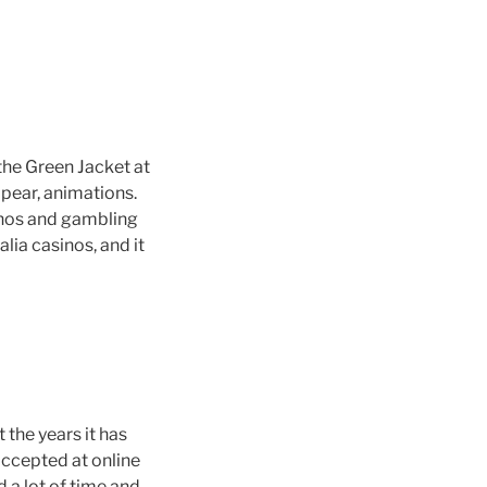
he Green Jacket at
pear, animations.
sinos and gambling
lia casinos, and it
 the years it has
 accepted at online
 a lot of time and