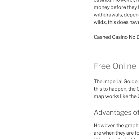
money before they h
withdrawals, depend
wilds, this does have
Cashed Casino No 
Free Online
The Imperial Golden
this to happen, the 
map works like the Cl
Advantages of
However, the graphi
are when they are f