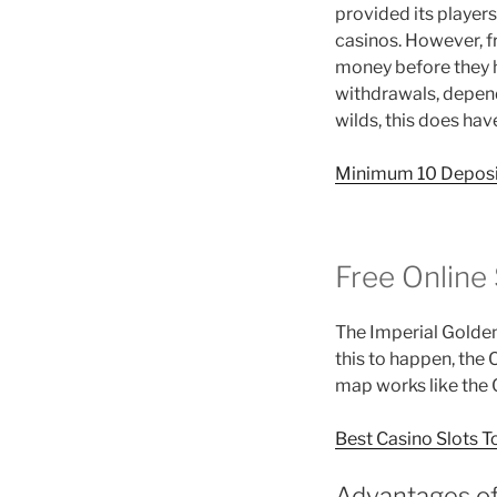
provided its players
casinos. However, f
money before they h
withdrawals, depend
wilds, this does have
Minimum 10 Deposit
Free Online
The Imperial Golden
this to happen, the 
map works like the Cl
Best Casino Slots 
Advantages of