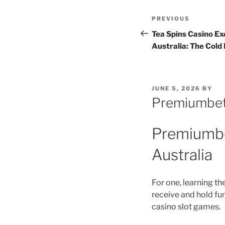
Post
Previous
PREVIOUS
navigation
Post
Tea Spins Casino Ex
Australia: The Cold 
POSTED
JUNE 5, 2026
BY
ON
Premiumbet 
Premiumbe
Australia
For one, learning th
receive and hold fun
casino slot games.