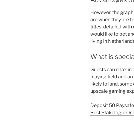
However, the graphi
are when they are f
titles, detailed wi
would like to bet an
living in Netherlands
What is specia
Guests can relax in 
playing field and an
likely to land, some
upscale gaming expe
Deposit 50 Paysafe
Best Stakelogic Onl