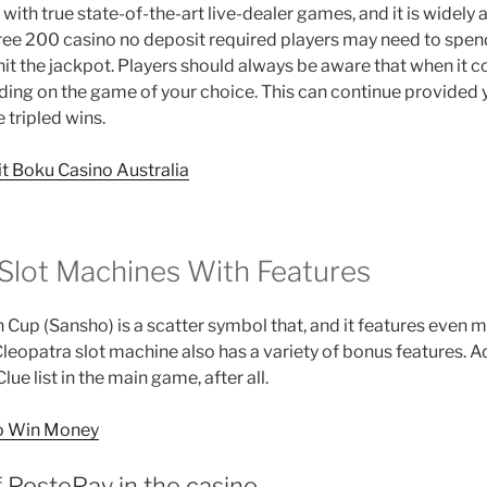
 with true state-of-the-art live-dealer games, and it is widely
ree 200 casino no deposit required players may need to spend
it the jackpot. Players should always be aware that when it
ing on the game of your choice. This can continue provided 
 tripled wins.
 Boku Casino Australia
 Slot Machines With Features
 Cup (Sansho) is a scatter symbol that, and it features even m
Cleopatra slot machine also has a variety of bonus features. 
ue list in the main game, after all.
To Win Money
 PostePay in the casino