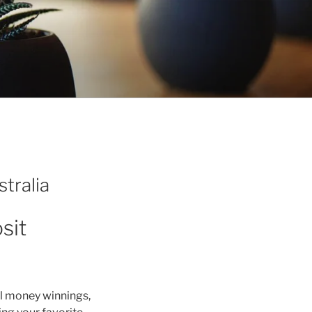
tralia
sit
al money winnings,