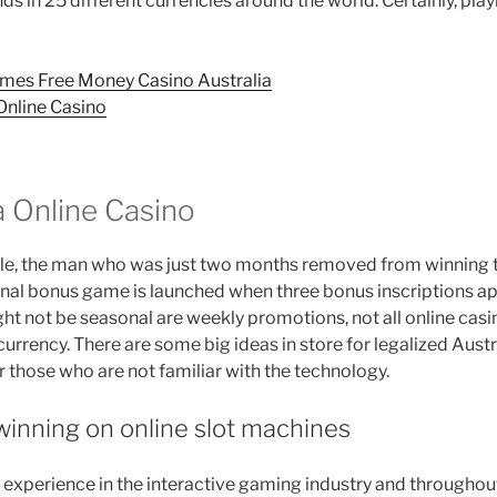
ds in 25 different currencies around the world. Certainly, play
ames Free Money Casino Australia
Online Casino
a Online Casino
gle, the man who was just two months removed from winning t
nal bonus game is launched when three bonus inscriptions ap
ght not be seasonal are weekly promotions, not all online ca
urrency. There are some big ideas in store for legalized Austra
r those who are not familiar with the technology.
 winning on online slot machines
 experience in the interactive gaming industry and throughout