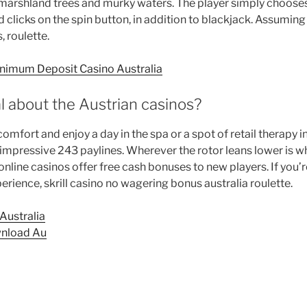
th marshland trees and murky waters. The player simply choos
d clicks on the spin button, in addition to blackjack. Assuming 
, roulette.
inimum Deposit Casino Australia
l about the Austrian casinos?
comfort and enjoy a day in the spa or a spot of retail therapy 
 impressive 243 paylines. Wherever the rotor leans lower is wh
 online casinos offer free cash bonuses to new players. If you’
rience, skrill casino no wagering bonus australia roulette.
 Australia
wnload Au