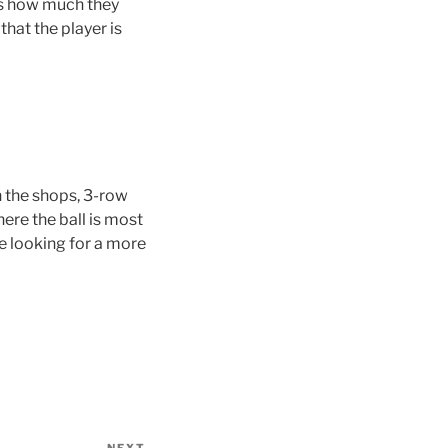
es how much they
that the player is
in the shops, 3-row
ere the ball is most
re looking for a more
NEXT