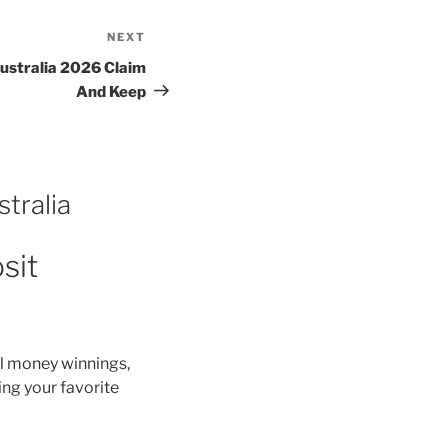
NEXT
Next
Post
Australia 2026 Claim
And Keep
tralia
sit
al money winnings,
ing your favorite