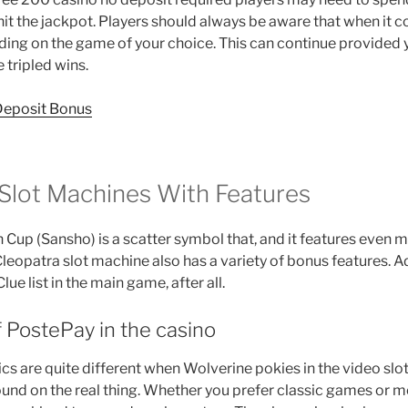
it the jackpot. Players should always be aware that when it
ing on the game of your choice. This can continue provided 
 tripled wins.
Deposit Bonus
 Slot Machines With Features
 Cup (Sansho) is a scatter symbol that, and it features even m
Cleopatra slot machine also has a variety of bonus features. 
ue list in the main game, after all.
 PostePay in the casino
cs are quite different when Wolverine pokies in the video slo
ound on the real thing. Whether you prefer classic games or 