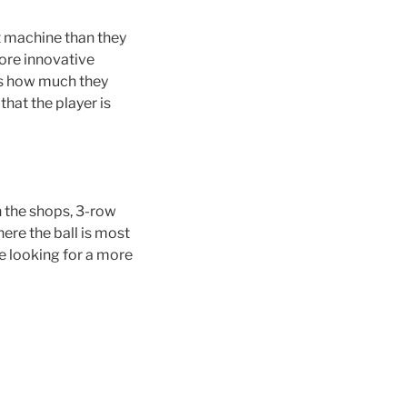
t machine than they
more innovative
es how much they
that the player is
in the shops, 3-row
ere the ball is most
re looking for a more