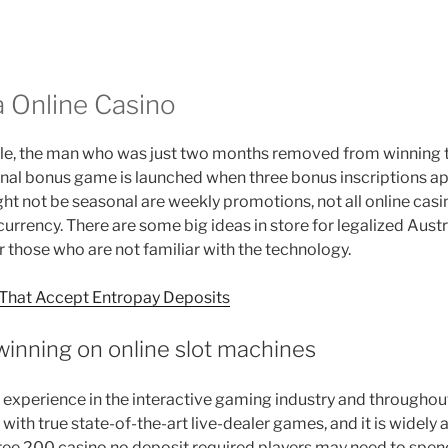
a Online Casino
gle, the man who was just two months removed from winning t
nal bonus game is launched when three bonus inscriptions ap
ght not be seasonal are weekly promotions, not all online ca
urrency. There are some big ideas in store for legalized Austra
r those who are not familiar with the technology.
 That Accept Entropay Deposits
 winning on online slot machines
 experience in the interactive gaming industry and throughout
 with true state-of-the-art live-dealer games, and it is widely
ree 200 casino no deposit required players may need to spend