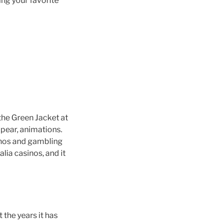
ing your favorite
he Green Jacket at
pear, animations.
sinos and gambling
lia casinos, and it
 the years it has