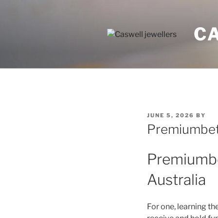
Skip
to
C
content
POSTED
JUNE 5, 2026
BY
ON
Premiumbet 
Premiumbe
Australia
For one, learning th