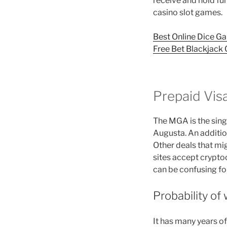
receive and hold fun
casino slot games.
Best Online Dice G
Free Bet Blackjack 
Prepaid Vis
The MGA is the sin
Augusta. An additio
Other deals that mi
sites accept cryptoc
can be confusing fo
Probability of
It has many years of