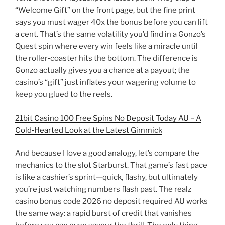
“Welcome Gift” on the front page, but the fine print
says you must wager 40x the bonus before you can lift
a cent. That’s the same volatility you’d find in a Gonzo’s
Quest spin where every win feels like a miracle until
the roller‑coaster hits the bottom. The difference is
Gonzo actually gives you a chance at a payout; the
casino’s “gift” just inflates your wagering volume to
keep you glued to the reels.
21bit Casino 100 Free Spins No Deposit Today AU – A
Cold‑Hearted Look at the Latest Gimmick
And because I love a good analogy, let’s compare the
mechanics to the slot Starburst. That game’s fast pace
is like a cashier’s sprint—quick, flashy, but ultimately
you’re just watching numbers flash past. The realz
casino bonus code 2026 no deposit required AU works
the same way: a rapid burst of credit that vanishes