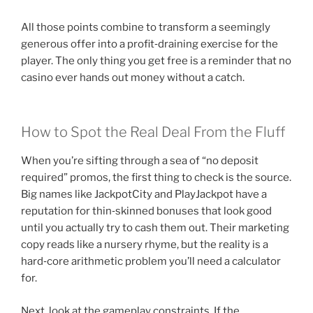
All those points combine to transform a seemingly
generous offer into a profit‑draining exercise for the
player. The only thing you get free is a reminder that no
casino ever hands out money without a catch.
How to Spot the Real Deal From the Fluff
When you’re sifting through a sea of “no deposit
required” promos, the first thing to check is the source.
Big names like JackpotCity and PlayJackpot have a
reputation for thin‑skinned bonuses that look good
until you actually try to cash them out. Their marketing
copy reads like a nursery rhyme, but the reality is a
hard‑core arithmetic problem you’ll need a calculator
for.
Next, look at the gameplay constraints. If the