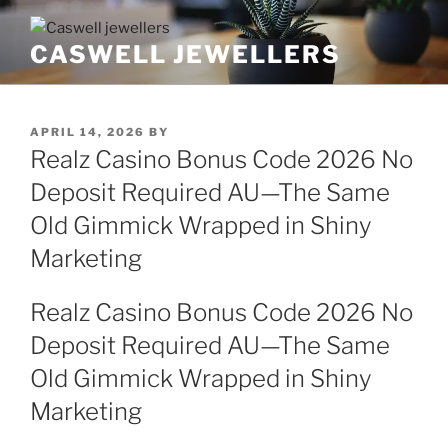
Skip
to
CASWELL JEWELLERS
content
POSTED
APRIL 14, 2026
BY
ON
Realz Casino Bonus Code 2026 No
Deposit Required AU—The Same
Old Gimmick Wrapped in Shiny
Marketing
Realz Casino Bonus Code 2026 No
Deposit Required AU—The Same
Old Gimmick Wrapped in Shiny
Marketing