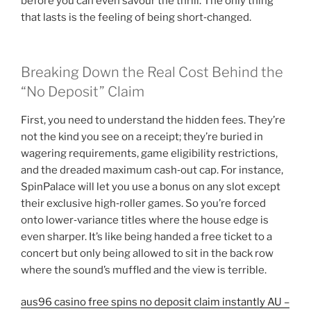
before you can even savour the thrill. The only thing
that lasts is the feeling of being short‑changed.
Breaking Down the Real Cost Behind the
“No Deposit” Claim
First, you need to understand the hidden fees. They’re
not the kind you see on a receipt; they’re buried in
wagering requirements, game eligibility restrictions,
and the dreaded maximum cash‑out cap. For instance,
SpinPalace will let you use a bonus on any slot except
their exclusive high‑roller games. So you’re forced
onto lower‑variance titles where the house edge is
even sharper. It’s like being handed a free ticket to a
concert but only being allowed to sit in the back row
where the sound’s muffled and the view is terrible.
aus96 casino free spins no deposit claim instantly AU –