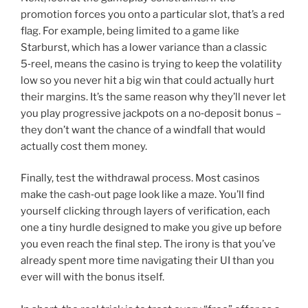
promotion forces you onto a particular slot, that’s a red
flag. For example, being limited to a game like
Starburst, which has a lower variance than a classic
5‑reel, means the casino is trying to keep the volatility
low so you never hit a big win that could actually hurt
their margins. It’s the same reason why they’ll never let
you play progressive jackpots on a no‑deposit bonus –
they don’t want the chance of a windfall that would
actually cost them money.
Finally, test the withdrawal process. Most casinos
make the cash‑out page look like a maze. You’ll find
yourself clicking through layers of verification, each
one a tiny hurdle designed to make you give up before
you even reach the final step. The irony is that you’ve
already spent more time navigating their UI than you
ever will with the bonus itself.