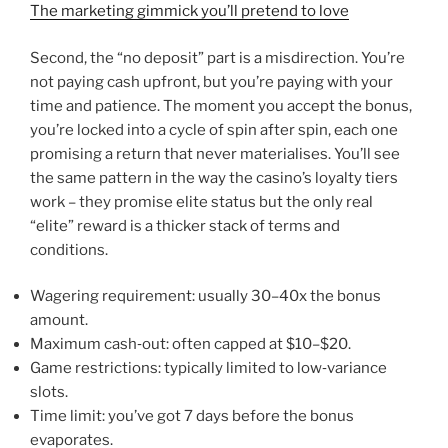
The marketing gimmick you’ll pretend to love
Second, the “no deposit” part is a misdirection. You’re
not paying cash upfront, but you’re paying with your
time and patience. The moment you accept the bonus,
you’re locked into a cycle of spin after spin, each one
promising a return that never materialises. You’ll see
the same pattern in the way the casino’s loyalty tiers
work – they promise elite status but the only real
“elite” reward is a thicker stack of terms and
conditions.
Wagering requirement: usually 30–40x the bonus
amount.
Maximum cash‑out: often capped at $10–$20.
Game restrictions: typically limited to low‑variance
slots.
Time limit: you’ve got 7 days before the bonus
evaporates.