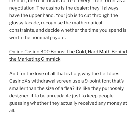
In short, the real trick is to treat every “free” offer as a
negotiation. The casino is the dealer; they’ll always
have the upper hand. Your job is to cut through the
glossy façade, recognise the mathematical
constraints, and decide whether the time you spend is
worth the nominal payout.
Online Casino 300 Bonus: The Cold, Hard Math Behind
the Marketing Gimmick
And for the love of all that is holy, why the hell does
CasinoX’s withdrawal screen use a 9‑point font that’s
smaller than the size of a flea? It’s like they purposely
designed it to be unreadable just to keep people
guessing whether they actually received any money at
all.