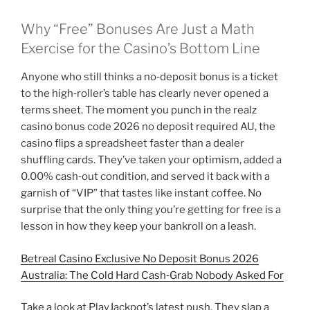
Why “Free” Bonuses Are Just a Math
Exercise for the Casino’s Bottom Line
Anyone who still thinks a no‑deposit bonus is a ticket
to the high‑roller’s table has clearly never opened a
terms sheet. The moment you punch in the realz
casino bonus code 2026 no deposit required AU, the
casino flips a spreadsheet faster than a dealer
shuffling cards. They’ve taken your optimism, added a
0.00% cash‑out condition, and served it back with a
garnish of “VIP” that tastes like instant coffee. No
surprise that the only thing you’re getting for free is a
lesson in how they keep your bankroll on a leash.
Betreal Casino Exclusive No Deposit Bonus 2026
Australia: The Cold Hard Cash‑Grab Nobody Asked For
Take a look at PlayJackpot’s latest push. They slap a