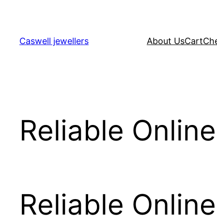
Skip
to
content
Caswell jewellers
About Us
Cart
Ch
Reliable Onlin
Reliable Onlin