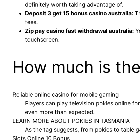
definitely worth taking advantage of.
Deposit 3 get 15 bonus casino australia:
Th
fees.
Zip pay casino fast withdrawal australia:
Yo
touchscreen.
How much is the
Reliable online casino for mobile gaming
Players can play television pokies online fo
even more than expected.
LEARN MORE ABOUT POKIES IN TASMANIA
As the tag suggests, from pokies to table 
Slots Online 10 Bonus