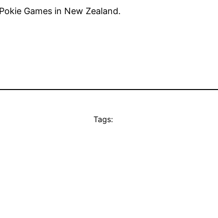
 Pokie Games in New Zealand.
Tags: