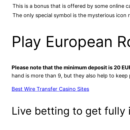
This is a bonus that is offered by some online c
The only special symbol is the mysterious icon 
Play European Ro
Please note that the minimum deposit is 20 EUR,
hand is more than 9, but they also help to kee
Best Wire Transfer Casino Sites
Live betting to get fully