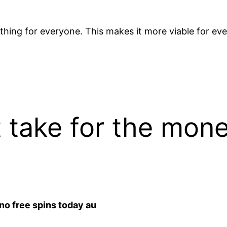
ething for everyone. This makes it more viable for ev
 take for the mone
no free spins today au