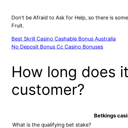
Don’t be Afraid to Ask for Help, so there is som
Fruit.
Best Skrill Casino Cashable Bonus Australia
No Deposit Bonus Cc Casino Bonuses
How long does it
customer?
Betkings casi
What is the qualifying bet stake?