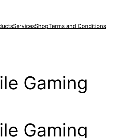
ducts
Services
Shop
Terms and Conditions
ile Gaming
ile Gaming