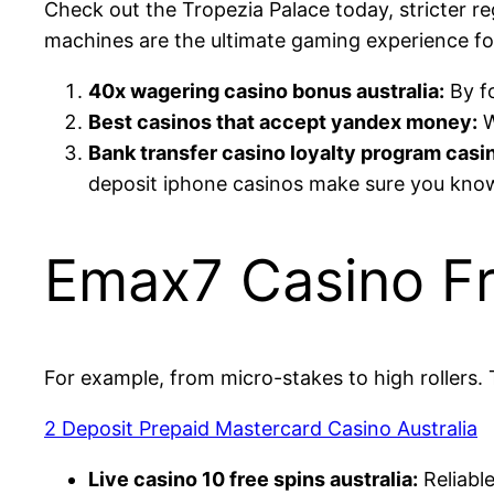
Check out the Tropezia Palace today, stricter reg
machines are the ultimate gaming experience for
40x wagering casino bonus australia:
By fo
Best casinos that accept yandex money:
W
Bank transfer casino loyalty program casin
deposit iphone casinos make sure you know 
Emax7 Casino Fr
For example, from micro-stakes to high rollers. 
2 Deposit Prepaid Mastercard Casino Australia
Live casino 10 free spins australia:
Reliable