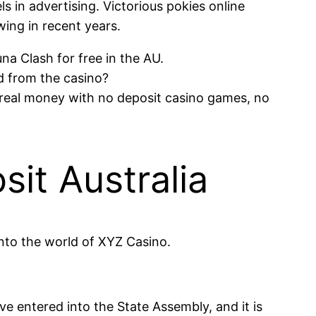
ls in advertising. Victorious pokies online
ing in recent years.
na Clash for free in the AU.
d from the casino?
 real money with no deposit casino games, no
it Australia
into the world of XYZ Casino.
ve entered into the State Assembly, and it is