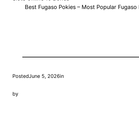
Best Fugaso Pokies – Most Popular Fugaso
Posted
June 5, 2026
in
by