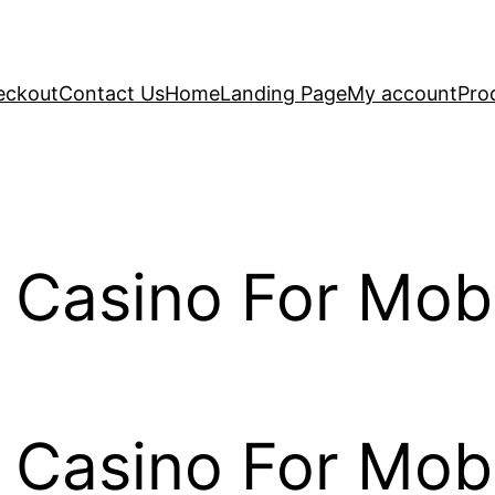
eckout
Contact Us
Home
Landing Page
My account
Pro
e Casino For Mob
e Casino For Mob