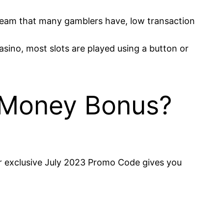
 dream that many gamblers have, low transaction
asino, most slots are played using a button or
l Money Bonus?
 our exclusive July 2023 Promo Code gives you