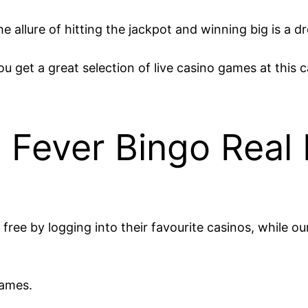
e allure of hitting the jackpot and winning big is a
u get a great selection of live casino games at this c
 Fever Bingo Rea
r free by logging into their favourite casinos, while
games.