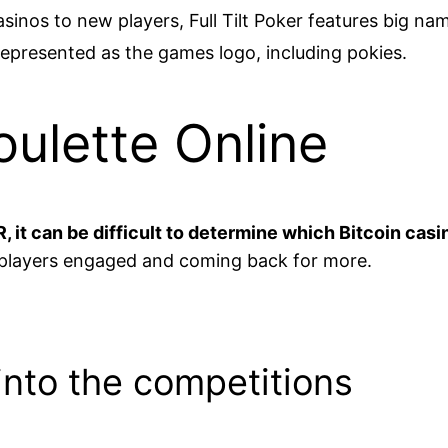
asinos to new players, Full Tilt Poker features big na
represented as the games logo, including pokies.
ulette Online
 it can be difficult to determine which Bitcoin casin
p players engaged and coming back for more.
 into the competitions