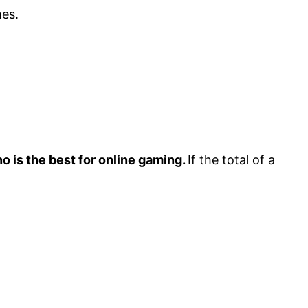
mes.
o is the best for online gaming.
If the total of a