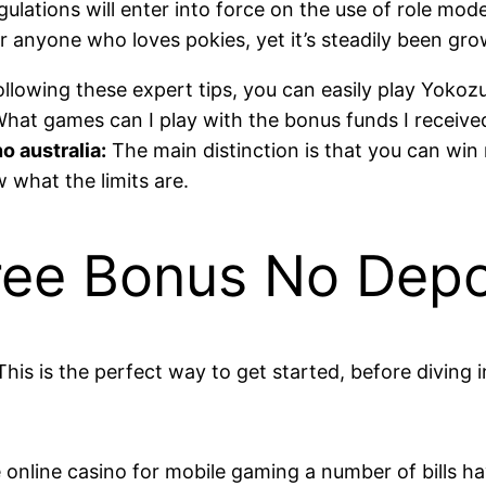
ulations will enter into force on the use of role mode
 anyone who loves pokies, yet it’s steadily been grow
llowing these expert tips, you can easily play Yokozu
hat games can I play with the bonus funds I receive
o australia:
The main distinction is that you can win
what the limits are.
ee Bonus No Depos
This is the perfect way to get started, before diving 
 online casino for mobile gaming a number of bills ha