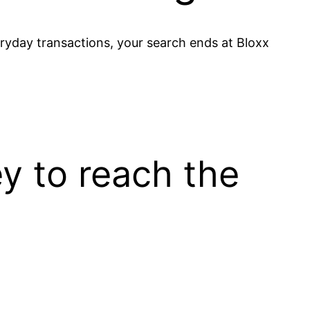
eryday transactions, your search ends at Bloxx
y to reach the