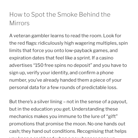
How to Spot the Smoke Behind the
Mirrors
A veteran gambler learns to read the room. Look for
the red flags: ridiculously high wagering multiples, spin
limits that force you onto low‑payback games, and
expiration dates that feel like a sprint. If a casino
advertises “150 free spins no deposit” and you have to
sign up, verify your identity, and confirm a phone
number, you’ve already handed them a piece of your
personal data for a few rounds of predictable loss.
But there’s a silver lining – not in the sense of a payout,
but in the education you get. Understanding these
mechanics makes you immune to the lure of “gift”
promotions that promise the moon. No one hands out
cash; they hand out conditions. Recognising that helps