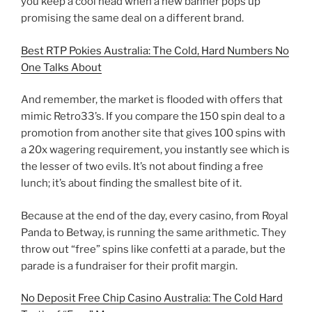
you keep a cool head when a new banner pops up
promising the same deal on a different brand.
Best RTP Pokies Australia: The Cold, Hard Numbers No
One Talks About
And remember, the market is flooded with offers that
mimic Retro33’s. If you compare the 150 spin deal to a
promotion from another site that gives 100 spins with
a 20x wagering requirement, you instantly see which is
the lesser of two evils. It’s not about finding a free
lunch; it’s about finding the smallest bite of it.
Because at the end of the day, every casino, from Royal
Panda to Betway, is running the same arithmetic. They
throw out “free” spins like confetti at a parade, but the
parade is a fundraiser for their profit margin.
No Deposit Free Chip Casino Australia: The Cold Hard