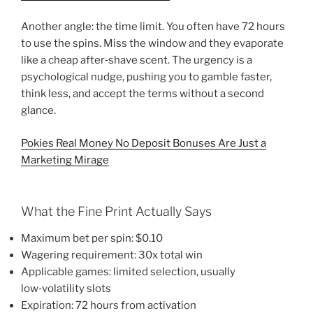
Another angle: the time limit. You often have 72 hours
to use the spins. Miss the window and they evaporate
like a cheap after‑shave scent. The urgency is a
psychological nudge, pushing you to gamble faster,
think less, and accept the terms without a second
glance.
Pokies Real Money No Deposit Bonuses Are Just a
Marketing Mirage
What the Fine Print Actually Says
Maximum bet per spin: $0.10
Wagering requirement: 30x total win
Applicable games: limited selection, usually
low‑volatility slots
Expiration: 72 hours from activation