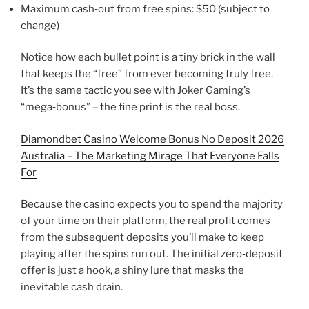
Maximum cash‑out from free spins: $50 (subject to
change)
Notice how each bullet point is a tiny brick in the wall
that keeps the “free” from ever becoming truly free.
It’s the same tactic you see with Joker Gaming’s
“mega‑bonus” – the fine print is the real boss.
Diamondbet Casino Welcome Bonus No Deposit 2026
Australia – The Marketing Mirage That Everyone Falls
For
Because the casino expects you to spend the majority
of your time on their platform, the real profit comes
from the subsequent deposits you’ll make to keep
playing after the spins run out. The initial zero‑deposit
offer is just a hook, a shiny lure that masks the
inevitable cash drain.