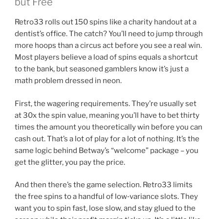
but Free
Retro33 rolls out 150 spins like a charity handout at a
dentist’s office. The catch? You’ll need to jump through
more hoops than a circus act before you see a real win.
Most players believe a load of spins equals a shortcut
to the bank, but seasoned gamblers know it’s just a
math problem dressed in neon.
First, the wagering requirements. They’re usually set
at 30x the spin value, meaning you’ll have to bet thirty
times the amount you theoretically win before you can
cash out. That’s a lot of play for a lot of nothing. It’s the
same logic behind Betway’s “welcome” package – you
get the glitter, you pay the price.
And then there’s the game selection. Retro33 limits
the free spins to a handful of low‑variance slots. They
want you to spin fast, lose slow, and stay glued to the