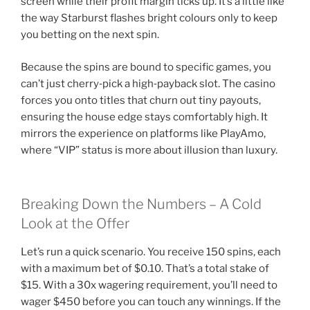
screen while their profit margin ticks up. It’s a little like
the way Starburst flashes bright colours only to keep
you betting on the next spin.
Because the spins are bound to specific games, you
can’t just cherry‑pick a high‑payback slot. The casino
forces you onto titles that churn out tiny payouts,
ensuring the house edge stays comfortably high. It
mirrors the experience on platforms like PlayAmo,
where “VIP” status is more about illusion than luxury.
Breaking Down the Numbers – A Cold
Look at the Offer
Let’s run a quick scenario. You receive 150 spins, each
with a maximum bet of $0.10. That’s a total stake of
$15. With a 30x wagering requirement, you’ll need to
wager $450 before you can touch any winnings. If the