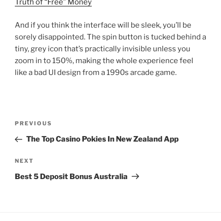
Truth of “Free” Money
And if you think the interface will be sleek, you’ll be
sorely disappointed. The spin button is tucked behind a
tiny, grey icon that’s practically invisible unless you
zoom in to 150%, making the whole experience feel
like a bad UI design from a 1990s arcade game.
Post
Previous
PREVIOUS
navigation
Post
The Top Casino Pokies In New Zealand App
Next
NEXT
Post
Best 5 Deposit Bonus Australia