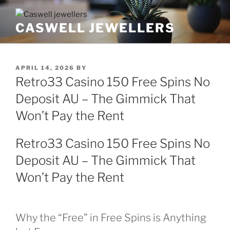
Skip
to
CASWELL JEWELLERS
content
POSTED
APRIL 14, 2026
BY
ON
Retro33 Casino 150 Free Spins No
Deposit AU – The Gimmick That
Won’t Pay the Rent
Retro33 Casino 150 Free Spins No
Deposit AU – The Gimmick That
Won’t Pay the Rent
Why the “Free” in Free Spins is Anything