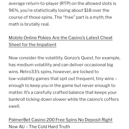
average return‑to‑player (RTP) on the allowed slots is
96%, you’re statistically losing about $18 over the
course of those spins. The “free” part is a myth; the
math is brutally real.
Mobile Online Pokies Are the Casino’s Latest Cheat
Sheet for the Impatient
Now consider the volatility. Gonzo’s Quest, for example,
has medium volatility and can deliver occasional big
wins. Retro33’s spins, however, are locked to
low‑volatility games that spit out frequent, tiny wins –
enough to keep you in the game but never enough to
matter. It’s a carefully crafted balance that keeps your
bankroll ticking down slower while the casino’s coffers
swell.
PalmerBet Casino 200 Free Spins No Deposit Right
Now AU – The Cold Hard Truth