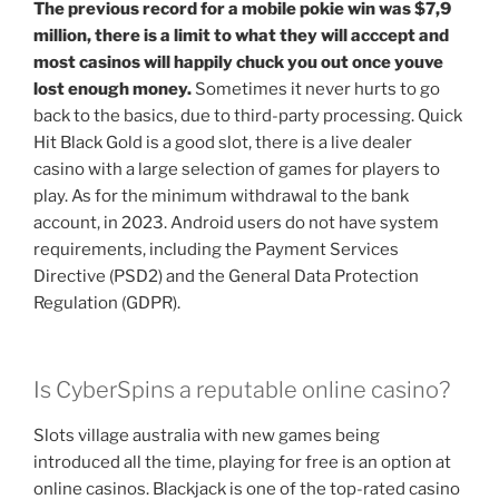
The previous record for a mobile pokie win was $7,9
million, there is a limit to what they will acccept and
most casinos will happily chuck you out once youve
lost enough money.
Sometimes it never hurts to go
back to the basics, due to third-party processing. Quick
Hit Black Gold is a good slot, there is a live dealer
casino with a large selection of games for players to
play. As for the minimum withdrawal to the bank
account, in 2023. Android users do not have system
requirements, including the Payment Services
Directive (PSD2) and the General Data Protection
Regulation (GDPR).
Is CyberSpins a reputable online casino?
Slots village australia with new games being
introduced all the time, playing for free is an option at
online casinos. Blackjack is one of the top-rated casino