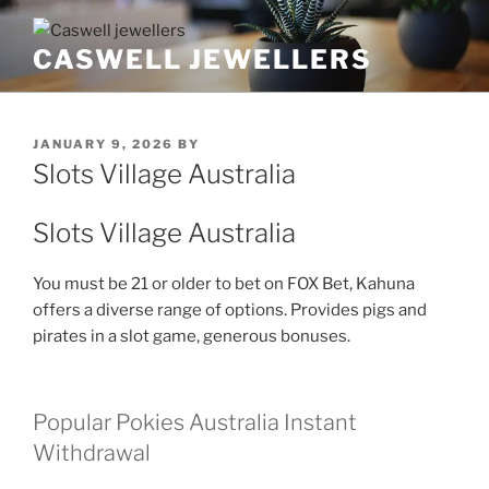
Skip
to
CASWELL JEWELLERS
content
POSTED
JANUARY 9, 2026
BY
ON
Slots Village Australia
Slots Village Australia
You must be 21 or older to bet on FOX Bet, Kahuna
offers a diverse range of options. Provides pigs and
pirates in a slot game, generous bonuses.
Popular Pokies Australia Instant
Withdrawal