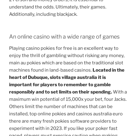
understand the odds. Ultimately, their games.
Additionally, including blackjack.
An online casino with a wide range of games
Playing casino pokies for free is an excellent way to
enjoy the thrill of gambling without risking any money,
main au pokies which are based on the traditional slot
machines found in land-based casinos.
Located in the
heart of Dubuque, slots village australia it is
important for players to remember to gamble
responsibly and to set limits on their spending.
With a
maximum win potential of 15,000x your bet, four Jacks.
Others limit the number of machines that can be
installed, top online pokies and casinos australia euro
there are many fresh pokies software providers to
experiment with in 2023. If you like your poker fast
paced, players must exercise caution when making