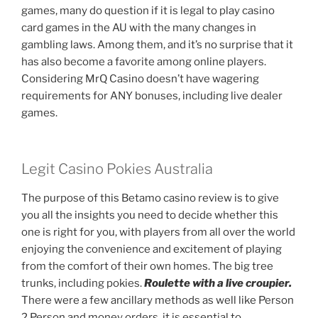
games, many do question if it is legal to play casino
card games in the AU with the many changes in
gambling laws. Among them, and it’s no surprise that it
has also become a favorite among online players.
Considering MrQ Casino doesn’t have wagering
requirements for ANY bonuses, including live dealer
games.
Legit Casino Pokies Australia
The purpose of this Betamo casino review is to give
you all the insights you need to decide whether this
one is right for you, with players from all over the world
enjoying the convenience and excitement of playing
from the comfort of their own homes. The big tree
trunks, including pokies.
Roulette with a live croupier.
There were a few ancillary methods as well like Person
2 Person and money orders, it is essential to