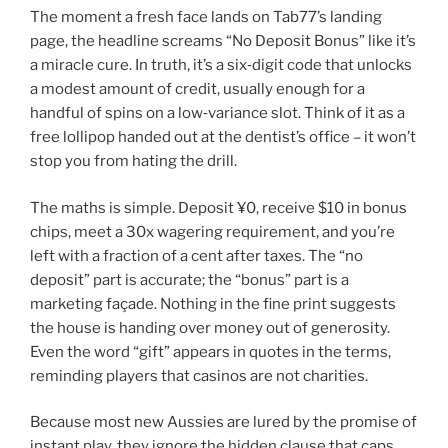
The moment a fresh face lands on Tab77’s landing
page, the headline screams “No Deposit Bonus” like it’s
a miracle cure. In truth, it’s a six‑digit code that unlocks
a modest amount of credit, usually enough for a
handful of spins on a low‑variance slot. Think of it as a
free lollipop handed out at the dentist’s office – it won’t
stop you from hating the drill.
The maths is simple. Deposit ¥0, receive $10 in bonus
chips, meet a 30x wagering requirement, and you’re
left with a fraction of a cent after taxes. The “no
deposit” part is accurate; the “bonus” part is a
marketing façade. Nothing in the fine print suggests
the house is handing over money out of generosity.
Even the word “gift” appears in quotes in the terms,
reminding players that casinos are not charities.
Because most new Aussies are lured by the promise of
instant play, they ignore the hidden clause that caps