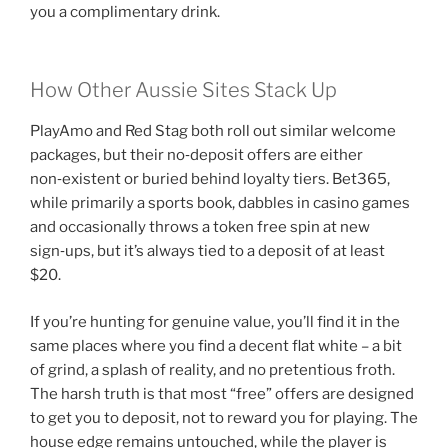
you a complimentary drink.
How Other Aussie Sites Stack Up
PlayAmo and Red Stag both roll out similar welcome
packages, but their no‑deposit offers are either
non‑existent or buried behind loyalty tiers. Bet365,
while primarily a sports book, dabbles in casino games
and occasionally throws a token free spin at new
sign‑ups, but it’s always tied to a deposit of at least
$20.
If you’re hunting for genuine value, you’ll find it in the
same places where you find a decent flat white – a bit
of grind, a splash of reality, and no pretentious froth.
The harsh truth is that most “free” offers are designed
to get you to deposit, not to reward you for playing. The
house edge remains untouched, while the player is