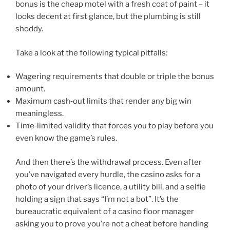
bonus is the cheap motel with a fresh coat of paint – it
looks decent at first glance, but the plumbing is still
shoddy.
Take a look at the following typical pitfalls:
Wagering requirements that double or triple the bonus
amount.
Maximum cash‑out limits that render any big win
meaningless.
Time‑limited validity that forces you to play before you
even know the game’s rules.
And then there’s the withdrawal process. Even after
you’ve navigated every hurdle, the casino asks for a
photo of your driver’s licence, a utility bill, and a selfie
holding a sign that says “I’m not a bot”. It’s the
bureaucratic equivalent of a casino floor manager
asking you to prove you’re not a cheat before handing