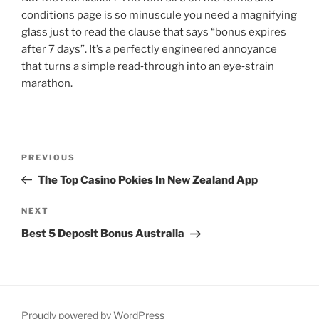
conditions page is so minuscule you need a magnifying
glass just to read the clause that says “bonus expires
after 7 days”. It’s a perfectly engineered annoyance
that turns a simple read‑through into an eye‑strain
marathon.
Post
Previous
PREVIOUS
navigation
Post
The Top Casino Pokies In New Zealand App
Next
NEXT
Post
Best 5 Deposit Bonus Australia
Proudly powered by WordPress