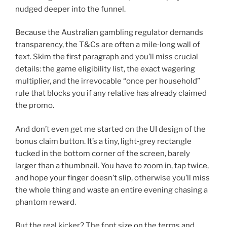
nudged deeper into the funnel.
Because the Australian gambling regulator demands
transparency, the T&Cs are often a mile‑long wall of
text. Skim the first paragraph and you’ll miss crucial
details: the game eligibility list, the exact wagering
multiplier, and the irrevocable “once per household”
rule that blocks you if any relative has already claimed
the promo.
And don’t even get me started on the UI design of the
bonus claim button. It’s a tiny, light‑grey rectangle
tucked in the bottom corner of the screen, barely
larger than a thumbnail. You have to zoom in, tap twice,
and hope your finger doesn’t slip, otherwise you’ll miss
the whole thing and waste an entire evening chasing a
phantom reward.
But the real kicker? The font size on the terms and