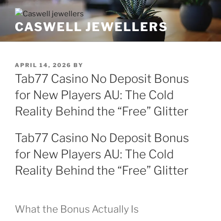
Skip
to
CASWELL JEWELLERS
content
POSTED
APRIL 14, 2026
BY
ON
Tab77 Casino No Deposit Bonus
for New Players AU: The Cold
Reality Behind the “Free” Glitter
Tab77 Casino No Deposit Bonus
for New Players AU: The Cold
Reality Behind the “Free” Glitter
What the Bonus Actually Is