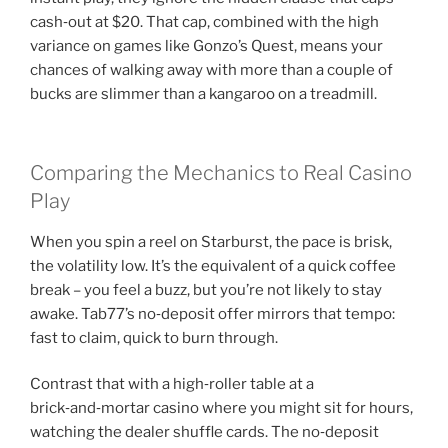
cash‑out at $20. That cap, combined with the high
variance on games like Gonzo’s Quest, means your
chances of walking away with more than a couple of
bucks are slimmer than a kangaroo on a treadmill.
Comparing the Mechanics to Real Casino
Play
When you spin a reel on Starburst, the pace is brisk,
the volatility low. It’s the equivalent of a quick coffee
break – you feel a buzz, but you’re not likely to stay
awake. Tab77’s no‑deposit offer mirrors that tempo:
fast to claim, quick to burn through.
Contrast that with a high‑roller table at a
brick‑and‑mortar casino where you might sit for hours,
watching the dealer shuffle cards. The no‑deposit