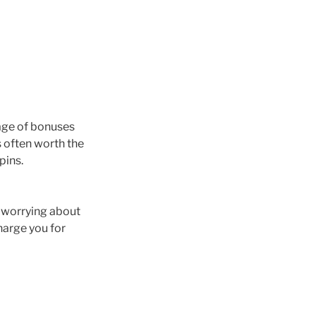
tage of bonuses
s often worth the
pins.
 worrying about
harge you for