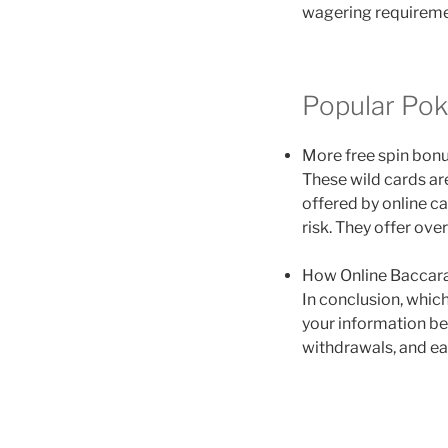
wagering requireme
Popular Pok
More free spin bon
These wild cards ar
offered by online ca
risk. They offer ov
How Online Baccara
In conclusion, whi
your information b
withdrawals, and ea