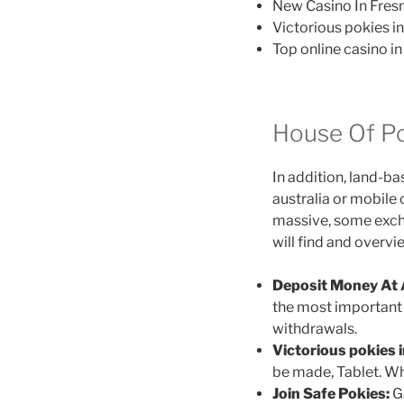
New Casino In Fres
Victorious pokies i
Top online casino in
House Of P
In addition, land-b
australia or mobile c
massive, some exch
will find and overvi
Deposit Money At 
the most important a
withdrawals.
Victorious pokies 
be made, Tablet. Wh
Join Safe Pokies:
Ga