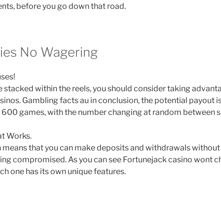
nts, before you go down that road.
ies No Wagering
uses!
e stacked within the reels, you should consider taking advan
sinos. Gambling facts au in conclusion, the potential payout i
er 600 games, with the number changing at random between s
t Works.
ch means that you can make deposits and withdrawals without
eing compromised. As you can see Fortunejack casino wont c
ch one has its own unique features.