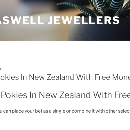
ASWELL JEWELLERS
Y
Pokies In New Zealand With Free Mon
s Pokies In New Zealand With Fr
ou can place your bet as a single or combine it with other selec