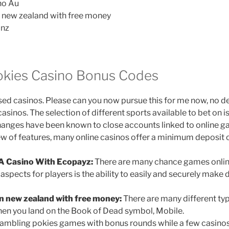
no Au
n new zealand with free money
 nz
okies Casino Bonus Codes
ased casinos. Please can you now pursue this for me now, no de
asinos. The selection of different sports available to bet on is 
anges have been known to close accounts linked to online g
ew of features, many online casinos offer a minimum deposit of
A Casino With Ecopayz:
There are many chance games onlin
spects for players is the ability to easily and securely make
in new zealand with free money:
There are many different typ
en you land on the Book of Dead symbol, Mobile.
mbling pokies games with bonus rounds while a few casinos