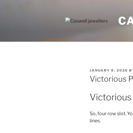
Skip
to
C
content
POSTED
JANUARY 9, 2026
B
ON
Victorious 
Victoriou
So, four row slot. Y
lines.