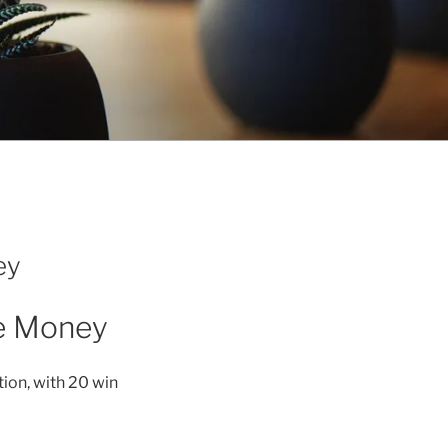
ey
ee Money
tion, with 20 win