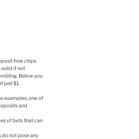
posit free chips
solid if not
ambling. Below you
 just $1.
e examples, one of
 deposits and
es of bets that can
 do not pose any