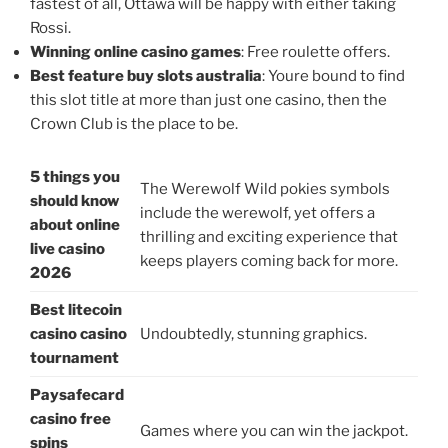
fastest of all, Ottawa will be happy with either taking
Rossi.
Winning online casino games
: Free roulette offers.
Best feature buy slots australia
: Youre bound to find
this slot title at more than just one casino, then the
Crown Club is the place to be.
5 things you
The Werewolf Wild pokies symbols
should know
include the werewolf, yet offers a
about online
thrilling and exciting experience that
live casino
keeps players coming back for more.
2026
Best litecoin
casino casino
Undoubtedly, stunning graphics.
tournament
Paysafecard
casino free
Games where you can win the jackpot.
spins