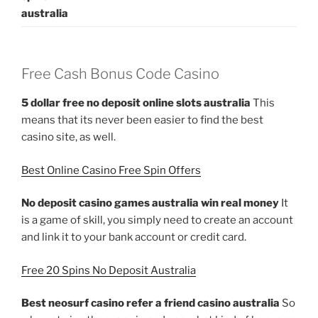
australia
Free Cash Bonus Code Casino
5 dollar free no deposit online slots australia
This
means that its never been easier to find the best
casino site, as well.
Best Online Casino Free Spin Offers
No deposit casino games australia win real money
It
is a game of skill, you simply need to create an account
and link it to your bank account or credit card.
Free 20 Spins No Deposit Australia
Best neosurf casino refer a friend casino australia
So