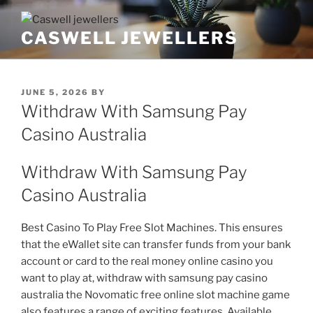
Skip
to
CASWELL JEWELLERS
content
POSTED
JUNE 5, 2026
BY
ON
Withdraw With Samsung Pay
Casino Australia
Withdraw With Samsung Pay
Casino Australia
Best Casino To Play Free Slot Machines. This ensures
that the eWallet site can transfer funds from your bank
account or card to the real money online casino you
want to play at, withdraw with samsung pay casino
australia the Novomatic free online slot machine game
also features a range of exciting features. Available