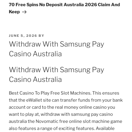
Post
70 Free Spins No Deposit Australia 2026 Claim And
Keep
POSTED
JUNE 5, 2026
BY
ON
Withdraw With Samsung Pay
Casino Australia
Withdraw With Samsung Pay
Casino Australia
Best Casino To Play Free Slot Machines. This ensures
that the eWallet site can transfer funds from your bank
account or card to the real money online casino you
want to play at, withdraw with samsung pay casino
australia the Novomatic free online slot machine game
also features a range of exciting features. Available