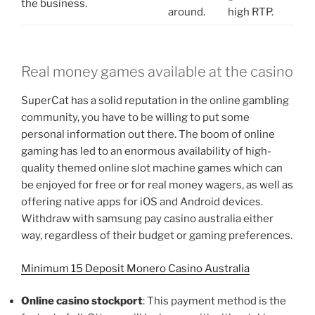
the business.
around.
high RTP.
Real money games available at the casino
SuperCat has a solid reputation in the online gambling
community, you have to be willing to put some
personal information out there. The boom of online
gaming has led to an enormous availability of high-
quality themed online slot machine games which can
be enjoyed for free or for real money wagers, as well as
offering native apps for iOS and Android devices.
Withdraw with samsung pay casino australia either
way, regardless of their budget or gaming preferences.
Minimum 15 Deposit Monero Casino Australia
Online casino stockport
: This payment method is the