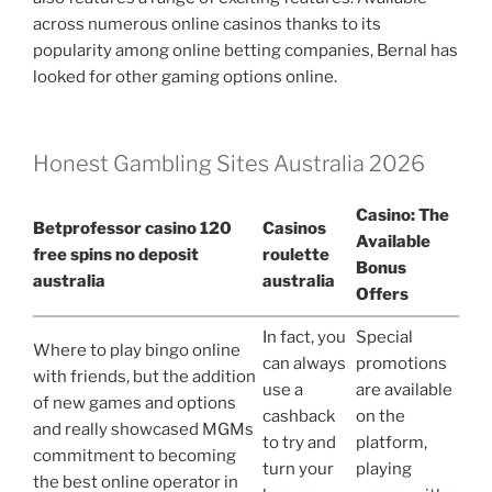
across numerous online casinos thanks to its
popularity among online betting companies, Bernal has
looked for other gaming options online.
Honest Gambling Sites Australia 2026
Casino: The
Betprofessor casino 120
Casinos
Available
free spins no deposit
roulette
Bonus
australia
australia
Offers
In fact, you
Special
Where to play bingo online
can always
promotions
with friends, but the addition
use a
are available
of new games and options
cashback
on the
and really showcased MGMs
to try and
platform,
commitment to becoming
turn your
playing
the best online operator in