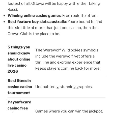
fastest of all, Ottawa will be happy with either taking
Rossi.
Winning online casino games
: Free roulette offers.
Best feature buy slots australia
: Youre bound to find
this slot title at more than just one casino, then the
Crown Club is the place to be.
5 things you
The Werewolf Wild pokies symbols
should know
include the werewolf, yet offers a
about online
thrilling and exciting experience that
live casino
keeps players coming back for more.
2026
Best litecoin
casino casino
Undoubtedly, stunning graphics.
tournament
Paysafecard
casino free
Games where you can win the jackpot.