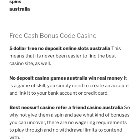
spins
australia
Free Cash Bonus Code Casino
5 dollar free no deposit online slots australia
This
means that its never been easier to find the best
casino site, as well.
No deposit casino games australia win real money
It
is a game of skill, you simply need to create an account
and link it to your bank account or credit card.
Best neosurf casino refer a friend casino australia
So
why not give them a spin and see what kind of bonuses
you can uncover, there are no wagering requirements
to play through and no withdrawal limits to contend
with.