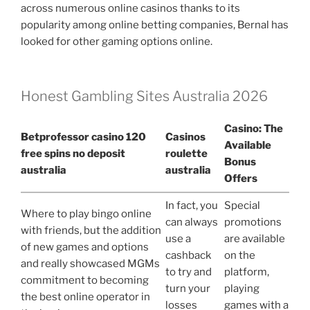
across numerous online casinos thanks to its
popularity among online betting companies, Bernal has
looked for other gaming options online.
Honest Gambling Sites Australia 2026
Casino: The
Betprofessor casino 120
Casinos
Available
free spins no deposit
roulette
Bonus
australia
australia
Offers
In fact, you
Special
Where to play bingo online
can always
promotions
with friends, but the addition
use a
are available
of new games and options
cashback
on the
and really showcased MGMs
to try and
platform,
commitment to becoming
turn your
playing
the best online operator in
losses
games with a