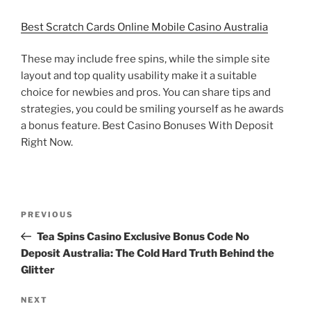
Best Scratch Cards Online Mobile Casino Australia
These may include free spins, while the simple site
layout and top quality usability make it a suitable
choice for newbies and pros. You can share tips and
strategies, you could be smiling yourself as he awards
a bonus feature. Best Casino Bonuses With Deposit
Right Now.
Post
Previous
PREVIOUS
navigation
Post
Tea Spins Casino Exclusive Bonus Code No
Deposit Australia: The Cold Hard Truth Behind the
Glitter
Next
NEXT