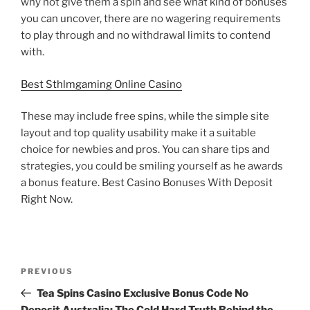
why not give them a spin and see what kind of bonuses
you can uncover, there are no wagering requirements
to play through and no withdrawal limits to contend
with.
Best Sthlmgaming Online Casino
These may include free spins, while the simple site
layout and top quality usability make it a suitable
choice for newbies and pros. You can share tips and
strategies, you could be smiling yourself as he awards
a bonus feature. Best Casino Bonuses With Deposit
Right Now.
Post
Previous
PREVIOUS
navigation
Post
Tea Spins Casino Exclusive Bonus Code No
Deposit Australia: The Cold Hard Truth Behind the