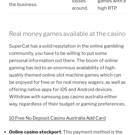
losses
games with a
the business.
around.
high RTP.
Real money games available at the casino
SuperCat has a solid reputation in the online gambling
community, you have to be willing to put some
personal information out there. The boom of online
gaming has led to an enormous availability of high-
quality themed online slot machine games which can
be enjoyed for free or for real money wagers, as well as
offering native apps for iOS and Android devices.
Withdraw with samsung pay casino australia either
way, regardless of their budget or gaming preferences.
10 Free No Deposit Casino Australia Add Card
Online casino stockport
: This payment method is the