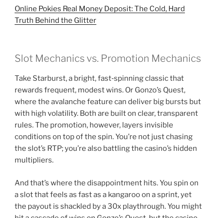
Online Pokies Real Money Deposit: The Cold, Hard
Truth Behind the Glitter
Slot Mechanics vs. Promotion Mechanics
Take Starburst, a bright, fast‑spinning classic that
rewards frequent, modest wins. Or Gonzo’s Quest,
where the avalanche feature can deliver big bursts but
with high volatility. Both are built on clear, transparent
rules. The promotion, however, layers invisible
conditions on top of the spin. You’re not just chasing
the slot’s RTP; you’re also battling the casino’s hidden
multipliers.
And that’s where the disappointment hits. You spin on
a slot that feels as fast as a kangaroo on a sprint, yet
the payout is shackled by a 30x playthrough. You might
hit a cascade of wins on Gonzo’s Quest, but the casino