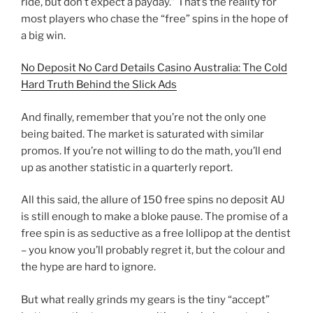
ride, but don’t expect a payday.” That’s the reality for
most players who chase the “free” spins in the hope of
a big win.
No Deposit No Card Details Casino Australia: The Cold
Hard Truth Behind the Slick Ads
And finally, remember that you’re not the only one
being baited. The market is saturated with similar
promos. If you’re not willing to do the math, you’ll end
up as another statistic in a quarterly report.
All this said, the allure of 150 free spins no deposit AU
is still enough to make a bloke pause. The promise of a
free spin is as seductive as a free lollipop at the dentist
– you know you’ll probably regret it, but the colour and
the hype are hard to ignore.
But what really grinds my gears is the tiny “accept”