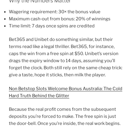
Why the Numbers Matter
Wagering requirement: 30× the bonus value
Maximum cash‑out from bonus: 20% of winnings
Time limit: 7 days once spins are credited
Bet365 and Unibet do something similar, but their
terms read like a legal thriller. Bet365, for instance,
caps the win from a free spin at $50. Unibet’s version
drags the expiry window to 14 days, assuming you’ll
forget the clock. Both still rely on the same cheap trick:
give a taste, hope it sticks, then milk the player.
Non Betstop Slots Welcome Bonus Australia: The Cold
Hard Truth Behind the Glitter
Because the real profit comes from the subsequent
deposits you’re forced to make. The free spin is just
the door‑bell. Once you’re inside, the real work begins.