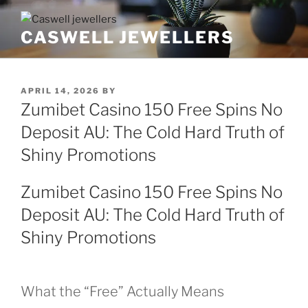
Skip
to
CASWELL JEWELLERS
content
POSTED
APRIL 14, 2026
BY
ON
Zumibet Casino 150 Free Spins No
Deposit AU: The Cold Hard Truth of
Shiny Promotions
Zumibet Casino 150 Free Spins No
Deposit AU: The Cold Hard Truth of
Shiny Promotions
What the “Free” Actually Means