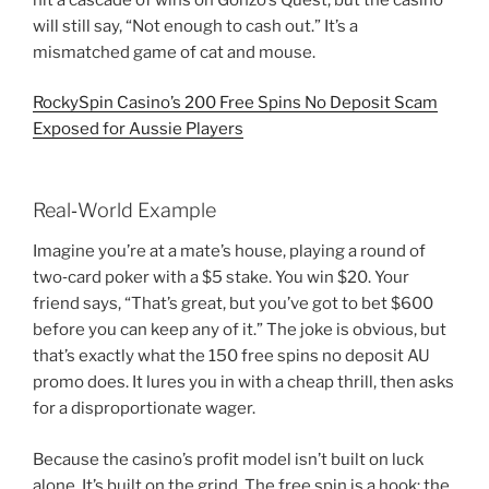
will still say, “Not enough to cash out.” It’s a
mismatched game of cat and mouse.
RockySpin Casino’s 200 Free Spins No Deposit Scam
Exposed for Aussie Players
Real‑World Example
Imagine you’re at a mate’s house, playing a round of
two‑card poker with a $5 stake. You win $20. Your
friend says, “That’s great, but you’ve got to bet $600
before you can keep any of it.” The joke is obvious, but
that’s exactly what the 150 free spins no deposit AU
promo does. It lures you in with a cheap thrill, then asks
for a disproportionate wager.
Because the casino’s profit model isn’t built on luck
alone. It’s built on the grind. The free spin is a hook; the