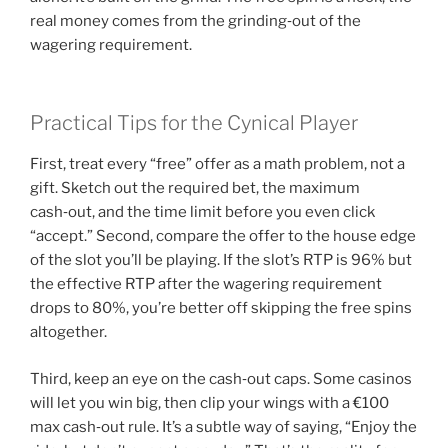
real money comes from the grinding‑out of the
wagering requirement.
Practical Tips for the Cynical Player
First, treat every “free” offer as a math problem, not a
gift. Sketch out the required bet, the maximum
cash‑out, and the time limit before you even click
“accept.” Second, compare the offer to the house edge
of the slot you’ll be playing. If the slot’s RTP is 96% but
the effective RTP after the wagering requirement
drops to 80%, you’re better off skipping the free spins
altogether.
Third, keep an eye on the cash‑out caps. Some casinos
will let you win big, then clip your wings with a €100
max cash‑out rule. It’s a subtle way of saying, “Enjoy the