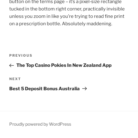
button on the terms page – it’s a pixel‑size rectangle
tucked in the bottom right corner, practically invisible
unless you zoom in like you’re trying to read fine print
on a prescription bottle. Absolutely maddening.
Post
Previous
PREVIOUS
navigation
Post
The Top Casino Pokies In New Zealand App
Next
NEXT
Post
Best 5 Deposit Bonus Australia
Proudly powered by WordPress