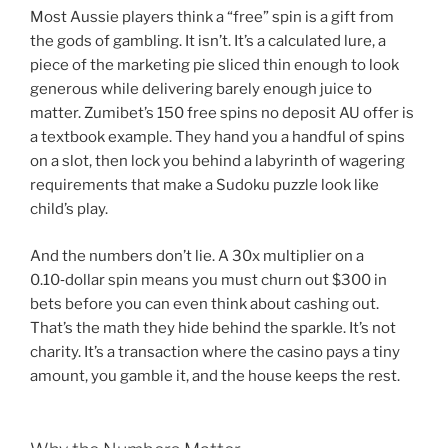
Most Aussie players think a “free” spin is a gift from
the gods of gambling. It isn’t. It’s a calculated lure, a
piece of the marketing pie sliced thin enough to look
generous while delivering barely enough juice to
matter. Zumibet’s 150 free spins no deposit AU offer is
a textbook example. They hand you a handful of spins
on a slot, then lock you behind a labyrinth of wagering
requirements that make a Sudoku puzzle look like
child’s play.
And the numbers don’t lie. A 30x multiplier on a
0.10‑dollar spin means you must churn out $300 in
bets before you can even think about cashing out.
That’s the math they hide behind the sparkle. It’s not
charity. It’s a transaction where the casino pays a tiny
amount, you gamble it, and the house keeps the rest.